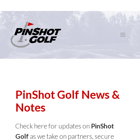
MENU
AND
PinShot Golf
WIDGETS
PinShot Golf News &
Notes
Check here for updates on
PinShot
Golf
as we take on partners, secure