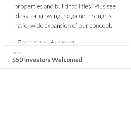
properties and build facilities! Plus see
ideas for growing the game through a
nationwide expansion of our concept.
Posted
Author
March 15, 2017
PinShot Golf
on
Post
NEXT
navigation
Next
$50 Investors Welcomed
post: