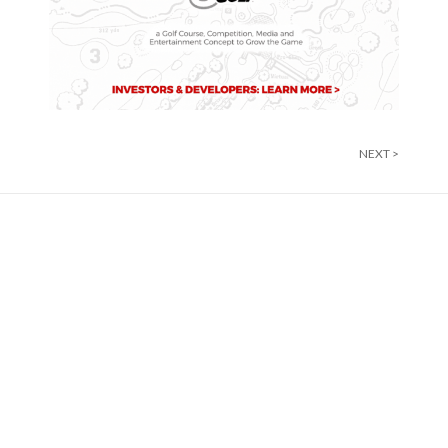
NEXT >