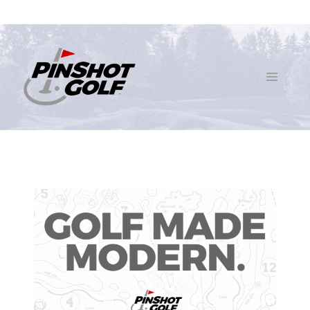
MENU
AND
PinShot Golf
WIDGETS